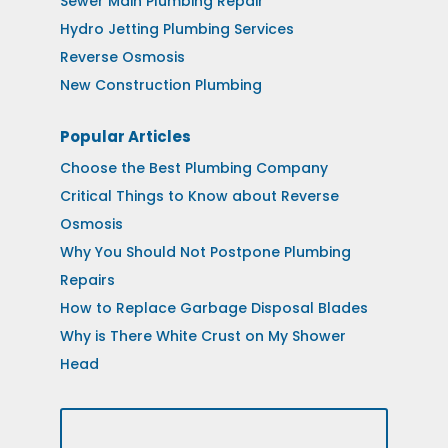
Sewer Main Plumbing Repair
Hydro Jetting Plumbing Services
Reverse Osmosis
New Construction Plumbing
Popular Articles
Choose the Best Plumbing Company
Critical Things to Know about Reverse
Osmosis
Why You Should Not Postpone Plumbing
Repairs
How to Replace Garbage Disposal Blades
Why is There White Crust on My Shower
Head