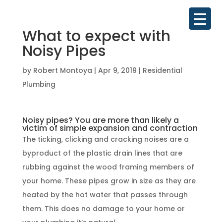
What to expect with
Noisy Pipes
by
Robert Montoya
|
Apr 9, 2019
|
Residential
Plumbing
Noisy pipes? You are more than likely a
victim of simple expansion and contraction
The ticking, clicking and cracking noises are a
byproduct of the plastic drain lines that are
rubbing against the wood framing members of
your home. These pipes grow in size as they are
heated by the hot water that passes through
them. This does no damage to your home or