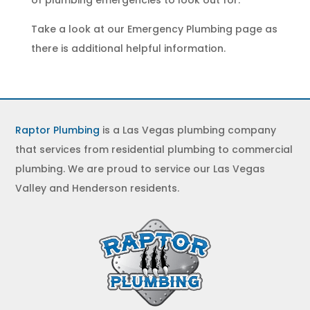
of
plumbing emergencies
to look out for.
Take a look at our
Emergency Plumbing
page as
there is additional helpful information.
Raptor Plumbing
is a Las Vegas plumbing company
that services from residential plumbing to commercial
plumbing. We are proud to service our Las Vegas
Valley and Henderson residents.