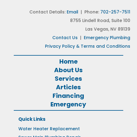
Contact Details:
Email
| Phone:
702-257-7511
8755 Lindell Road, Suite 100
Las Vegas, NV 89139
Contact Us
|
Emergency Plumbing
Privacy Policy & Terms and Conditions
Home
About Us
Services
Articles
Financing
Emergency
Quick Links
Water Heater Replacement