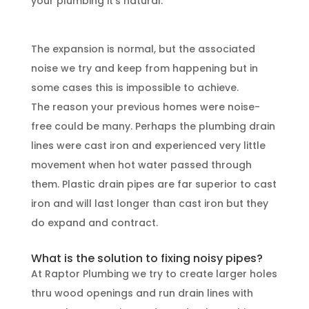
your plumbing it’s natural.
The expansion is normal, but the associated
noise we try and keep from happening but in
some cases this is impossible to achieve.
The reason your previous homes were noise-
free could be many. Perhaps the plumbing drain
lines were cast iron and experienced very little
movement when hot water passed through
them. Plastic drain pipes are far superior to cast
iron and will last longer than cast iron but they
do expand and contract.
What is the solution to fixing noisy pipes?
At Raptor Plumbing we try to create larger holes
thru wood openings and run drain lines with