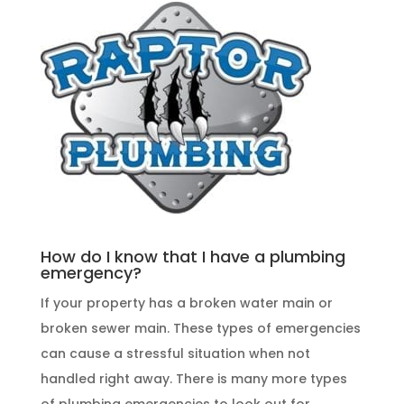
How do I know that I have a plumbing
emergency?
If your property has a broken water main or
broken sewer main. These
types of emergencies
can cause a stressful situation when not
handled right away. There is many more types