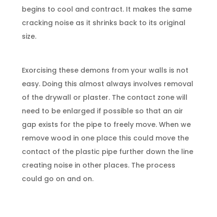
begins to cool and contract. It makes the same
cracking noise as it shrinks back to its original
size.
Exorcising these demons from your walls is not
easy. Doing this almost always involves removal
of the drywall or plaster. The contact zone will
need to be enlarged if possible so that an air
gap exists for the pipe to freely move. When we
remove wood in one place this could move the
contact of the plastic pipe further down the line
creating noise in other places. The process
could go on and on.