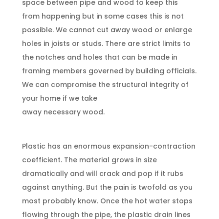
space between pipe and wood to keep this
from happening but in some cases this is not
possible. We cannot cut away wood or enlarge
holes in joists or studs. There are strict limits to
the notches and holes that can be made in
framing members governed by building officials.
We can compromise the structural integrity of
your home if we take
away necessary wood.
Plastic has an enormous expansion-contraction
coefficient. The material grows in size
dramatically and will crack and pop if it rubs
against anything. But the pain is twofold as you
most probably know. Once the hot water stops
flowing through the pipe, the plastic drain lines