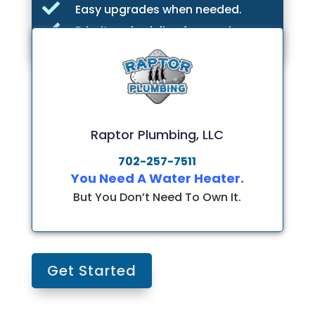

Easy upgrades when needed.

Priority scheduling for repairs.
Raptor Plumbing, LLC
702-257-7511
You Need A Water Heater.
But You Don’t Need To Own It.
Get Started