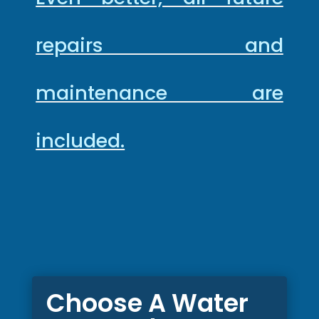
repairs and
maintenance are
included.
Choose A Water