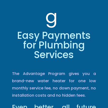
g
Easy Payments
for Plumbing
Services
The Advantage Program gives you a
brand-new water heater for one low
monthly service fee, no down payment, no
installation costs and no hidden fees.
Even better, all future