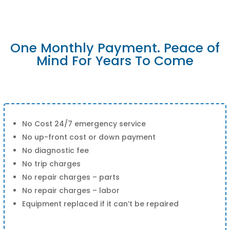
One Monthly Payment. Peace of
Mind For Years To Come
No Cost 24/7 emergency service
No up-front cost or down payment
No diagnostic fee
No trip charges
No repair charges – parts
No repair charges – labor
Equipment replaced if it can’t be repaired