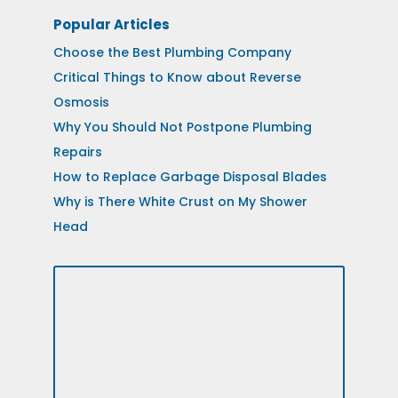
Popular Articles
Choose the Best Plumbing Company
Critical Things to Know about Reverse
Osmosis
Why You Should Not Postpone Plumbing
Repairs
How to Replace Garbage Disposal Blades
Why is There White Crust on My Shower
Head