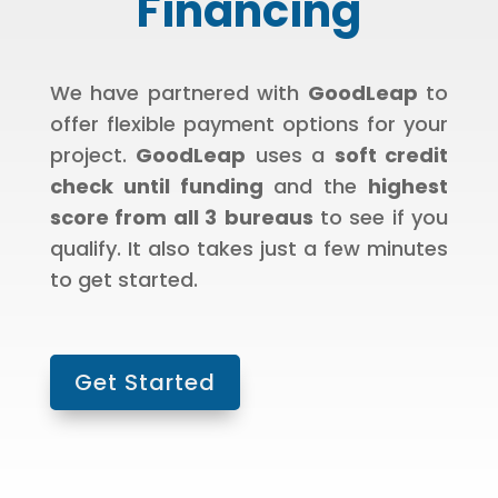
Financing
We have partnered with
GoodLeap
to
offer flexible payment options for your
project.
GoodLeap
uses a
soft credit
check until funding
and the
highest
score from all 3
bureaus
to see if you
qualify. It also takes just a few minutes
to get started.
Get Started