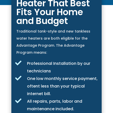
Heater That Best
Fits Your Home
and Budget
Traditional tank-style and new tankless
water heaters are both eligible for the
Advantage Program. The Advantage
Program means:

Professional Installation by our
technicians

One low monthly service payment,
oftent less than your typical
internet bill.

All repairs, parts, labor and
maintenance included.