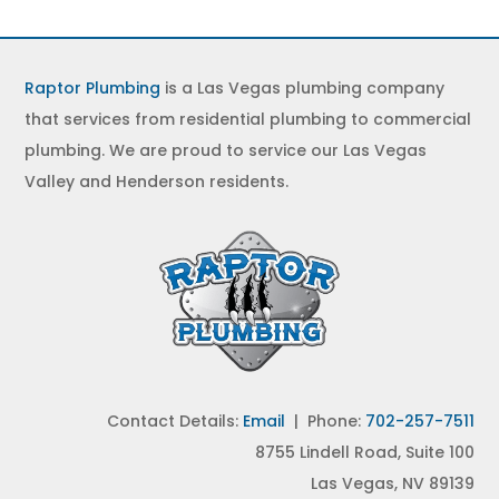
Raptor Plumbing
is a Las Vegas plumbing company
that services from residential plumbing to commercial
plumbing. We are proud to service our Las Vegas
Valley and Henderson residents.
Contact Details:
Email
| Phone:
702-257-7511
8755 Lindell Road, Suite 100
Las Vegas, NV 89139