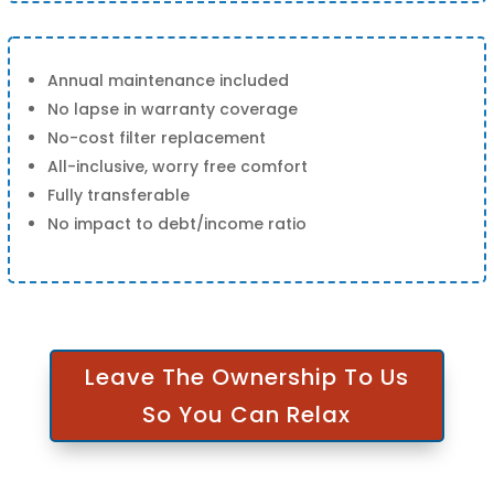
Annual maintenance included
No lapse in warranty coverage
No-cost filter replacement
All-inclusive, worry free comfort
Fully transferable
No impact to debt/income ratio
Leave The Ownership To Us
So You Can Relax