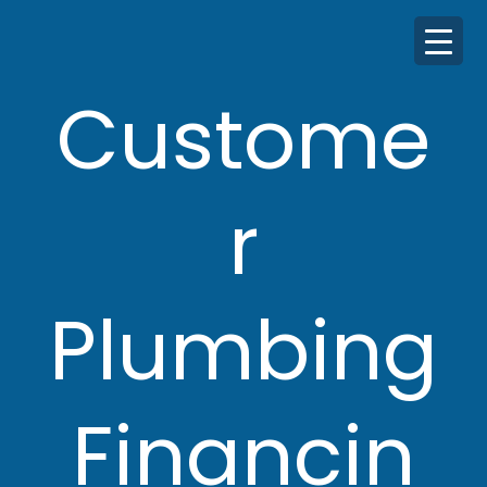
Custome
r
Plumbing
Financin