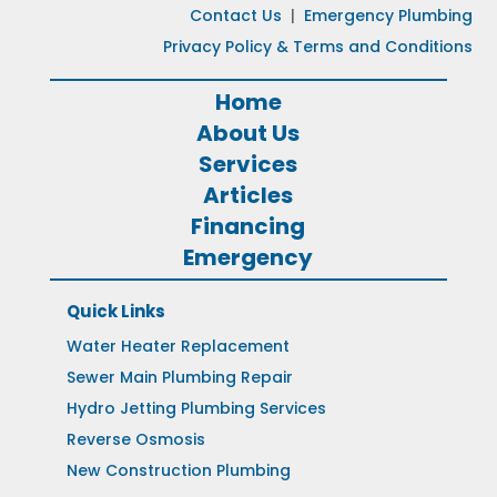
Contact Us
|
Emergency Plumbing
Privacy Policy & Terms and Conditions
Home
About Us
Services
Articles
Financing
Emergency
Quick Links
Water Heater Replacement
Sewer Main Plumbing Repair
Hydro Jetting Plumbing Services
Reverse Osmosis
New Construction Plumbing