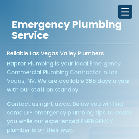
Emergency Plumbing
Service
Reliable Las Vegas Valley Plumbers
Raptor Plumbing is your local
Emergency
Commercial Plumbing Contractor in Las
Vegas, NV
. We are available 365 days a year
with our staff on standby.
Contact us right away. Below you will find
some DIY emergency plumbing tips to assist
you while our experienced EMERGENCY
plumber is on their way.