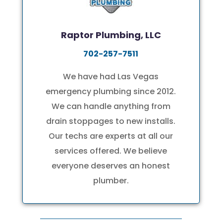
Raptor Plumbing, LLC
702-257-7511
We have had Las Vegas
emergency plumbing
since 2012.
We can handle anything from
drain stoppages to new installs.
Our techs are experts at all our
services offered. We believe
everyone deserves an honest
plumber.