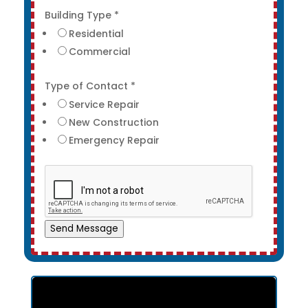
Building Type
*
Residential
Commercial
Type of Contact
*
Service Repair
New Construction
Emergency Repair
Send Message