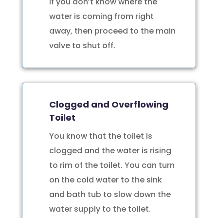
If you don’t know where the
water is coming from right
away, then proceed to the main
valve to shut off.
Clogged and Overflowing
Toilet
You know that the toilet is
clogged and the water is rising
to rim of the toilet. You can turn
on the cold water to the sink
and bath tub to slow down the
water supply to the toilet.