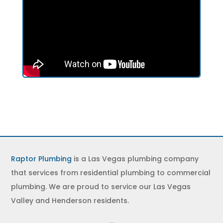
Raptor Plumbing
is a Las Vegas plumbing company
that services from residential plumbing to commercial
plumbing. We are proud to service our Las Vegas
Valley and Henderson residents.