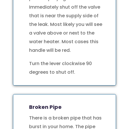
Immediately shut off the valve
that is near the supply side of
the leak. Most likely you will see
a valve above or next to the
water heater. Most cases this
handle will be red.
Turn the lever clockwise 90
degrees to shut off.
Broken Pipe
There is a broken pipe that has
burst in your home. The pipe