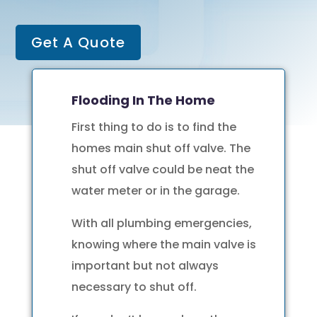
Get A Quote
Flooding In The Home
First thing to do is to find the
homes main shut off valve. The
shut off valve could be neat the
water meter or in the garage.
With all plumbing emergencies,
knowing where the main valve is
important but not always
necessary to shut off.