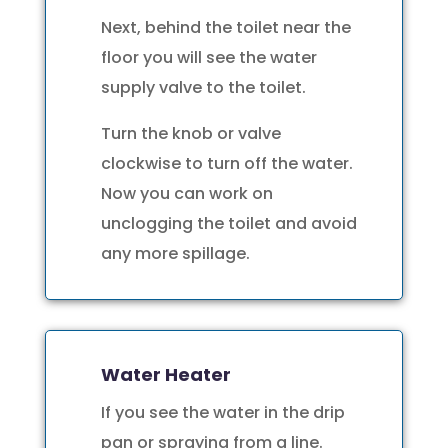
Next, behind the toilet near the
floor you will see the water
supply valve to the toilet.
Turn the knob or valve
clockwise to turn off the water.
Now you can work on
unclogging the toilet and avoid
any more spillage.
Water Heater
If you see the water in the drip
pan or spraying from a line.