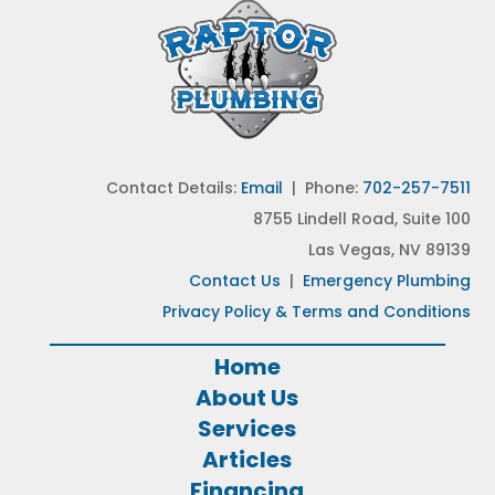
Contact Details:
Email
| Phone:
702-257-7511
8755 Lindell Road, Suite 100
Las Vegas, NV 89139
Contact Us
|
Emergency Plumbing
Privacy Policy & Terms and Conditions
Home
About Us
Services
Articles
Financing