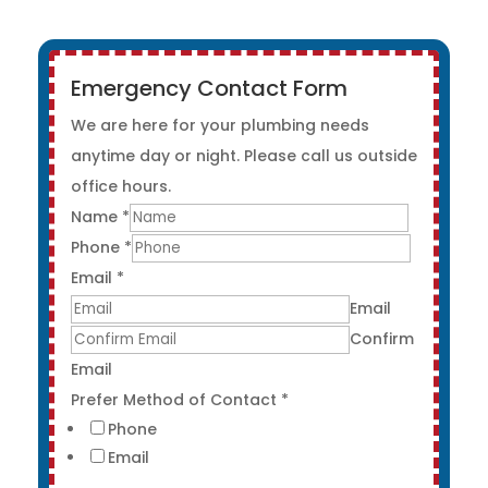
Emergency Contact Form
We are here for your plumbing needs
anytime day or night. Please call us outside
office hours.
Name
*
Phone
*
Email
*
Email
Confirm
Email
Prefer Method of Contact
*
Phone
Email