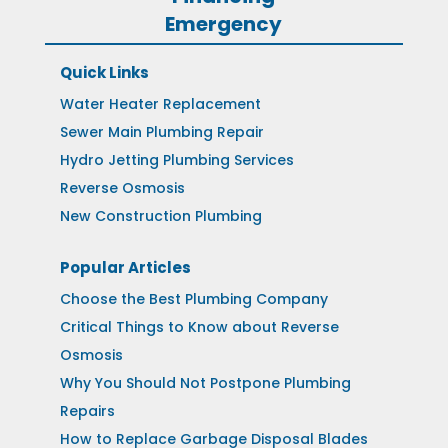
Emergency
Quick Links
Water Heater Replacement
Sewer Main Plumbing Repair
Hydro Jetting Plumbing Services
Reverse Osmosis
New Construction Plumbing
Popular Articles
Choose the Best Plumbing Company
Critical Things to Know about Reverse
Osmosis
Why You Should Not Postpone Plumbing
Repairs
How to Replace Garbage Disposal Blades