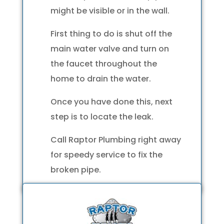
might be visible or in the wall.
First thing to do is shut off the
main water valve and turn on
the faucet throughout the
home to drain the water.
Once you have done this, next
step is to locate the leak.
Call Raptor Plumbing right away
for speedy service to fix the
broken pipe.