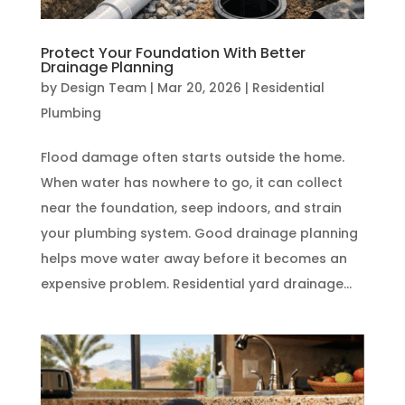
Protect Your Foundation With Better
Drainage Planning
by
Design Team
|
Mar 20, 2026
|
Residential
Plumbing
Flood damage often starts outside the home.
When water has nowhere to go, it can collect
near the foundation, seep indoors, and strain
your plumbing system. Good drainage planning
helps move water away before it becomes an
expensive problem. Residential yard drainage...