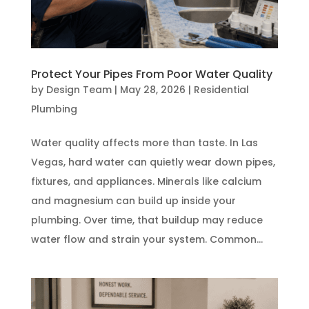
Protect Your Pipes From Poor Water Quality
by
Design Team
|
May 28, 2026
|
Residential
Plumbing
Water quality affects more than taste. In Las
Vegas, hard water can quietly wear down pipes,
fixtures, and appliances. Minerals like calcium
and magnesium can build up inside your
plumbing. Over time, that buildup may reduce
water flow and strain your system. Common...