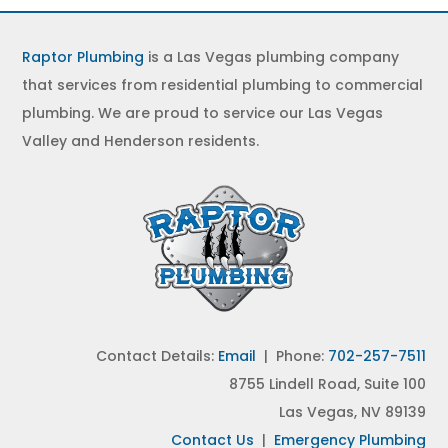
Raptor Plumbing
is a Las Vegas plumbing company
that services from residential plumbing to commercial
plumbing. We are proud to service our Las Vegas
Valley and Henderson residents.
Contact Details:
Email
| Phone:
702-257-7511
8755 Lindell Road, Suite 100
Las Vegas, NV 89139
Contact Us
|
Emergency Plumbing