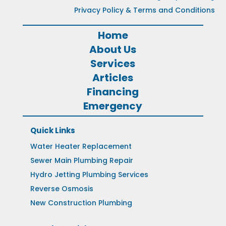
Privacy Policy & Terms and Conditions
Home
About Us
Services
Articles
Financing
Emergency
Quick Links
Water Heater Replacement
Sewer Main Plumbing Repair
Hydro Jetting Plumbing Services
Reverse Osmosis
New Construction Plumbing