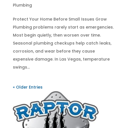
Plumbing
Protect Your Home Before Small Issues Grow
Plumbing problems rarely start as emergencies.
Most begin quietly, then worsen over time.
Seasonal plumbing checkups help catch leaks,
corrosion, and wear before they cause
expensive damage. In Las Vegas, temperature
swings...
« Older Entries