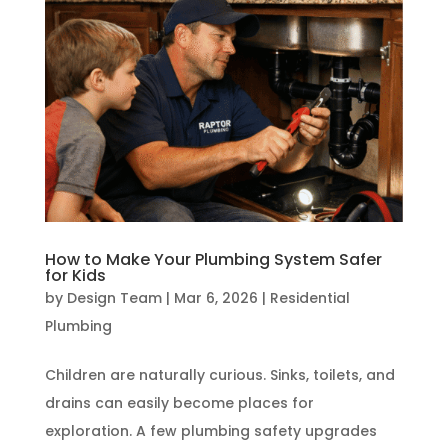
How to Make Your Plumbing System Safer
for Kids
by
Design Team
|
Mar 6, 2026
|
Residential
Plumbing
Children are naturally curious. Sinks, toilets, and
drains can easily become places for
exploration. A few plumbing safety upgrades