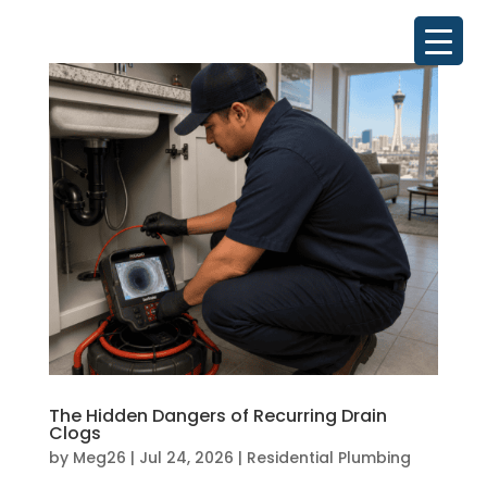
The Hidden Dangers of Recurring Drain
Clogs
by
Meg26
|
Jul 24, 2026
|
Residential Plumbing