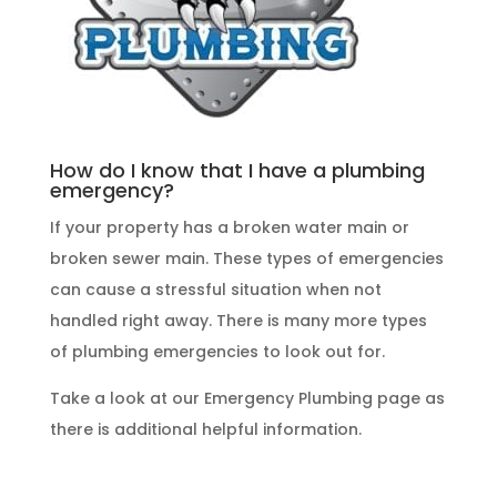
How do I know that I have a plumbing
emergency?
If your property has a broken water main or
broken sewer main. These
types of emergencies
can cause a stressful situation when not
handled right away. There is many more types
of
plumbing emergencies
to look out for.
Take a look at our
Emergency Plumbing
page as
there is additional helpful information.