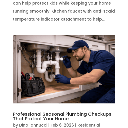
can help protect kids while keeping your home
running smoothly. Kitchen faucet with anti-scald
temperature indicator attachment to help...
Professional Seasonal Plumbing Checkups
That Protect Your Home
by
Dino Iannucci
|
Feb 6, 2026
|
Residential