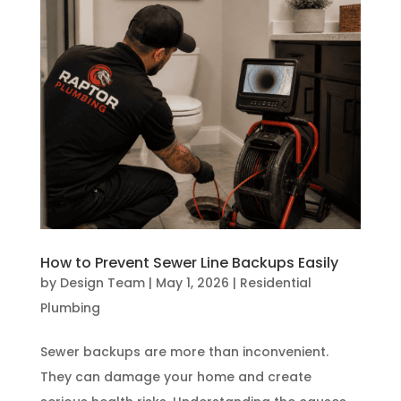
How to Prevent Sewer Line Backups Easily
by
Design Team
|
May 1, 2026
|
Residential
Plumbing
Sewer backups are more than inconvenient.
They can damage your home and create