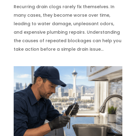
Recurring drain clogs rarely fix themselves. In
many cases, they become worse over time,
leading to water damage, unpleasant odors,
and expensive plumbing repairs. Understanding
the causes of repeated blockages can help you
take action before a simple drain issue...