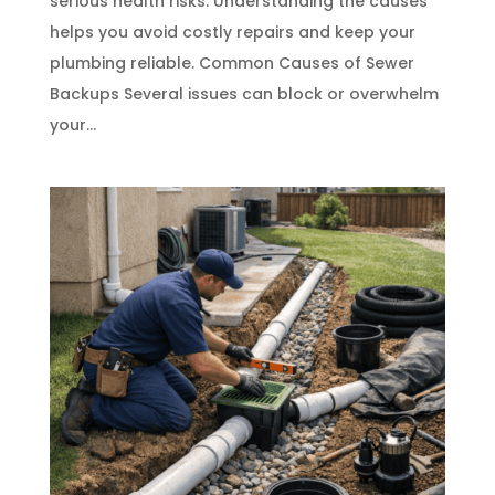
serious health risks. Understanding the causes
helps you avoid costly repairs and keep your
plumbing reliable. Common Causes of Sewer
Backups Several issues can block or overwhelm
your...