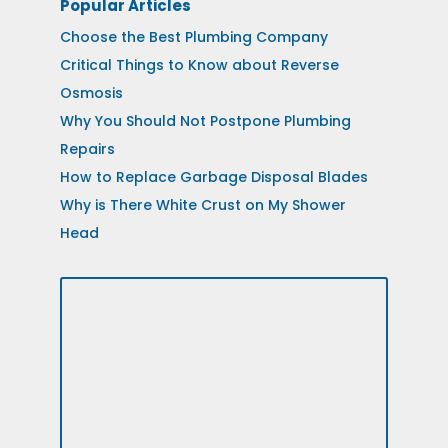
Popular Articles
Choose the Best Plumbing Company
Critical Things to Know about Reverse
Osmosis
Why You Should Not Postpone Plumbing
Repairs
How to Replace Garbage Disposal Blades
Why is There White Crust on My Shower
Head