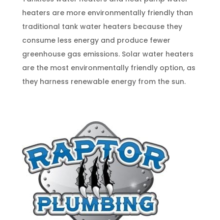
heaters are more environmentally friendly than
traditional tank water heaters because they
consume less energy and produce fewer
greenhouse gas emissions. Solar water heaters
are the most environmentally friendly option, as
they harness renewable energy from the sun.