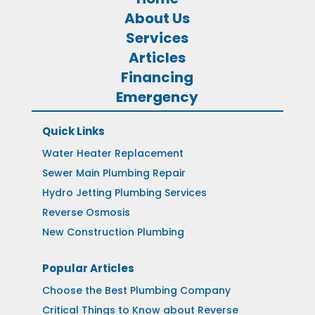
About Us
Services
Articles
Financing
Emergency
Quick Links
Water Heater Replacement
Sewer Main Plumbing Repair
Hydro Jetting Plumbing Services
Reverse Osmosis
New Construction Plumbing
Popular Articles
Choose the Best Plumbing Company
Critical Things to Know about Reverse