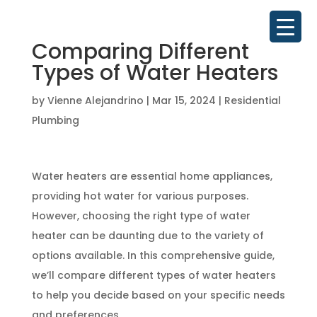
Comparing Different
Types of Water Heaters
by
Vienne Alejandrino
|
Mar 15, 2024
|
Residential
Plumbing
Water heaters are essential home appliances,
providing hot water for various purposes.
However, choosing the right type of water
heater can be daunting due to the variety of
options available. In this comprehensive guide,
we’ll compare different types of water heaters
to help you decide based on your specific needs
and preferences.