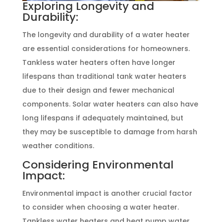
Exploring Longevity and
Durability:
The longevity and durability of a water heater
are essential considerations for homeowners.
Tankless water heaters often have longer
lifespans than traditional tank water heaters
due to their design and fewer mechanical
components. Solar water heaters can also have
long lifespans if adequately maintained, but
they may be susceptible to damage from harsh
weather conditions.
Considering Environmental
Impact:
Environmental impact is another crucial factor
to consider when choosing a water heater.
Tankless water heaters and heat pump water