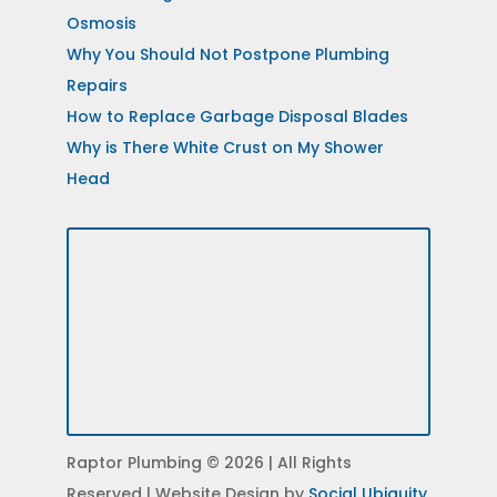
Osmosis
Why You Should Not Postpone Plumbing
Repairs
How to Replace Garbage Disposal Blades
Why is There White Crust on My Shower
Head
Raptor Plumbing © 2026 | All Rights
Reserved | Website Design by
Social Ubiquity