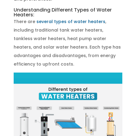
Understanding Different Types of Water
Heaters:
There are
several types of water heaters
,
including traditional tank water heaters,
tankless water heaters, heat pump water
heaters, and solar water heaters. Each type has
advantages and disadvantages, from energy
efficiency to upfront costs.