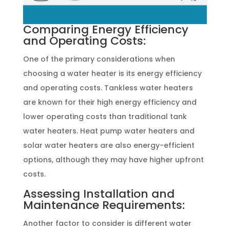
Comparing Energy Efficiency
and Operating Costs:
One of the primary considerations when
choosing a water heater is its energy efficiency
and operating costs. Tankless water heaters
are known for their high energy efficiency and
lower operating costs than traditional tank
water heaters. Heat pump water heaters and
solar water heaters are also energy-efficient
options, although they may have higher upfront
costs.
Assessing Installation and
Maintenance Requirements:
Another factor to consider is different water