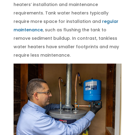
heaters’ installation and maintenance
requirements. Tank water heaters typically
require more space for installation and
regular
maintenance
, such as flushing the tank to
remove sediment buildup. In contrast, tankless
water heaters have smaller footprints and may
require less maintenance.