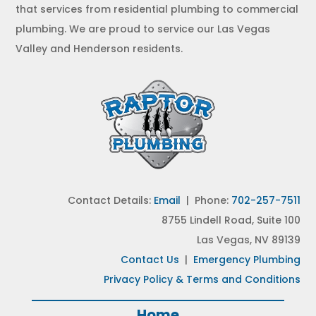
that services from residential plumbing to commercial
plumbing. We are proud to service our Las Vegas
Valley and Henderson residents.
Contact Details:
Email
| Phone:
702-257-7511
8755 Lindell Road, Suite 100
Las Vegas, NV 89139
Contact Us
|
Emergency Plumbing
Privacy Policy & Terms and Conditions
Home