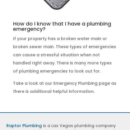
How do I know that I have a plumbing
emergency?
If your property has a broken water main or
broken sewer main. These
types of emergencies
can cause a stressful situation when not
handled right away. There is many more types
of
plumbing emergencies
to look out for.
Take a look at our
Emergency Plumbing
page as
there is additional helpful information.
Raptor Plumbing
is a Las Vegas plumbing company