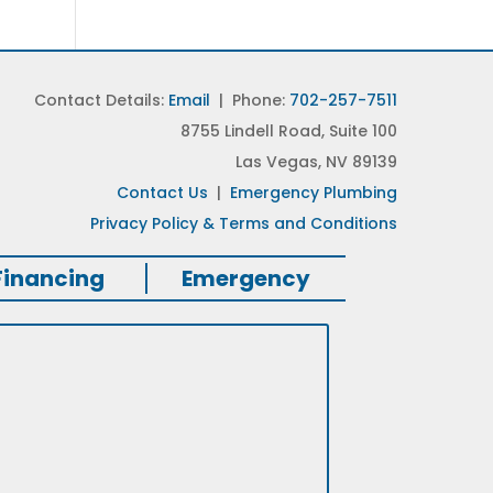
Contact Details:
Email
| Phone:
702-257-7511
8755 Lindell Road, Suite 100
Las Vegas, NV 89139
Contact Us
|
Emergency Plumbing
Privacy Policy & Terms and Conditions
Financing
Emergency