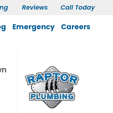
ing
Reviews
Call Today
og
Emergency
Careers
wn