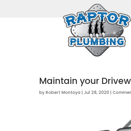
Maintain your Drive
by
Robert Montoya
|
Jul 28, 2020
|
Commerc