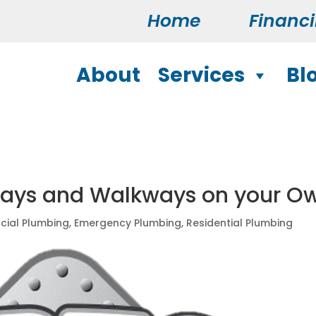
Home
Financ
About
Services
Bl
ways and Walkways on your O
ial Plumbing
,
Emergency Plumbing
,
Residential Plumbing