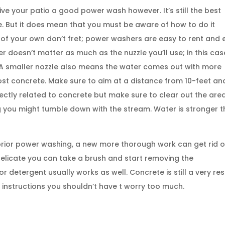
ve your patio a good power wash however. It’s still the best
e. But it does mean that you must be aware of how to do it
 of your own don’t fret; power washers are easy to rent and 
r doesn’t matter as much as the nuzzle you’ll use; in this cas
e. A smaller nozzle also means the water comes out with more
t concrete. Make sure to aim at a distance from 10-feet an
directly related to concrete but make sure to clear out the are
 you might tumble down with the stream. Water is stronger 
prior power washing, a new more thorough work can get rid o
delicate you can take a brush and start removing the
 detergent usually works as well. Concrete is still a very resi
 instructions you shouldn’t have t worry too much.