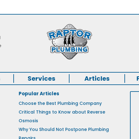
g
e
s
Services
Articles
Popular Articles
Choose the Best Plumbing Company
Critical Things to Know about Reverse
Osmosis
Why You Should Not Postpone Plumbing
Repairs