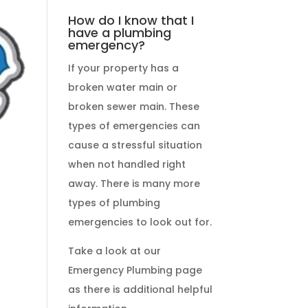
How do I know that I
have a plumbing
emergency?
If your property has a
broken water main or
broken sewer main. These
types of emergencies
can
cause a stressful situation
when not handled right
away. There is many more
types of
plumbing
emergencies
to look out for.
Take a look at our
Emergency Plumbing
page
as there is additional helpful