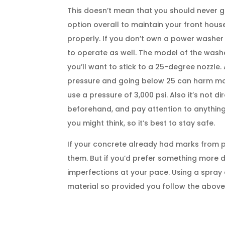
This doesn’t mean that you should never gi
option overall to maintain your front hous
properly. If you don’t own a power washer
to operate as well. The model of the washe
you’ll want to stick to a 25-degree nozzl
pressure and going below 25 can harm mos
use a pressure of 3,000 psi. Also it’s not 
beforehand, and pay attention to anything
you might think, so it’s best to stay safe.
If your concrete already had marks from 
them. But if you’d prefer something more 
imperfections at your pace. Using a spray or
material so provided you follow the above