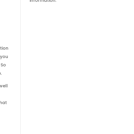
information.
tion
 you
 So
.
well
that