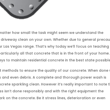
o matter how small the task might seem we understand the
r driveway clean on your own. Whether due to general precau
r Las Vegas range. That’s why today we’ll focus on teaching
ticularly all that concrete that is in the front of your home.
eys to maintain residential concrete in the best state possible
t methods to ensure the quality of our concrete. When done 
ains and even debris. A complete and thorough power wash is
crete sparkling clean. However it’s really important to note 
cess isn’t done responsibly and with the right equipment the
k on the concrete. Be it stress lines, deterioration or even