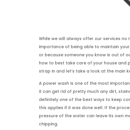
While we will always offer our services n
importance of being able to maintain you
or because someone you know is out of ou
how to best take care of your house and par
strap in and let’s take a look at the main k
A power wash is one of the most importan
it can get rid of pretty much any dirt, st
definitely one of the best ways to keep con
this applies if it was done well. If the pro
pressure of the water can leave its own mar
chipping.