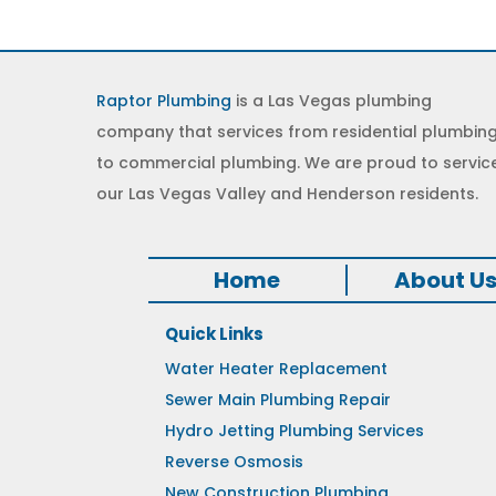
Raptor Plumbing
is a Las Vegas plumbing
company that services from residential plumbin
to commercial plumbing. We are proud to servic
our Las Vegas Valley and Henderson residents.
Home
About U
Quick Links
Water Heater Replacement
Sewer Main Plumbing Repair
Hydro Jetting Plumbing Services
Reverse Osmosis
New Construction Plumbing