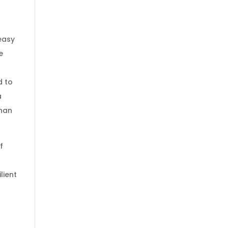
easy
e
d to
a
than
f
lient