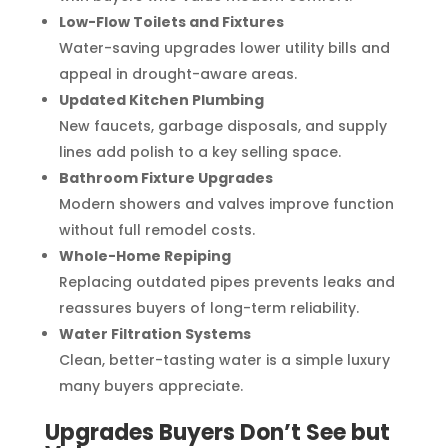
Low-Flow Toilets and Fixtures
Water-saving upgrades lower utility bills and
appeal in drought-aware areas.
Updated Kitchen Plumbing
New faucets, garbage disposals, and supply
lines add polish to a key selling space.
Bathroom Fixture Upgrades
Modern showers and valves improve function
without full remodel costs.
Whole-Home Repiping
Replacing outdated pipes prevents leaks and
reassures buyers of long-term reliability.
Water Filtration Systems
Clean, better-tasting water is a simple luxury
many buyers appreciate.
Upgrades Buyers Don’t See but