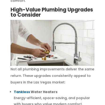
comfort.
High-Value Plumbing Upgrades
to Consider
Not all plumbing improvements deliver the same
return. These upgrades consistently appeal to
buyers in the Las Vegas market:
Tankless
Water Heaters
Energy-efficient, space-saving, and popular
with buyers who value modern comfort.