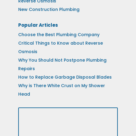
Reverse Osmosis
New Construction Plumbing
Popular Articles
Choose the Best Plumbing Company
Critical Things to Know about Reverse
Osmosis
Why You Should Not Postpone Plumbing
Repairs
How to Replace Garbage Disposal Blades
Why is There White Crust on My Shower
Head