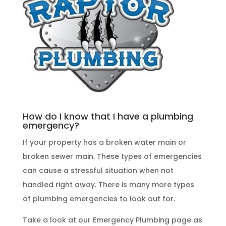
How do I know that I have a plumbing
emergency?
If your property has a broken water main or
broken sewer main. These
types of emergencies
can cause a stressful situation when not
handled right away. There is many more types
of
plumbing emergencies
to look out for.
Take a look at our
Emergency Plumbing
page as