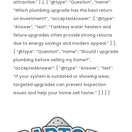
attractive.” } }, { “@type”: “Question”, “name”:
“Which plumbing upgrade has the best return
on investment?”, “acceptedAnswer”: { “@type”:
“Answer”, “text”: “Tankless water heaters and
fixture upgrades often provide strong returns
due to energy savings and modern appeal.” } },
{ “@type”: “Question”, “name”: “Should I upgrade
plumbing before selling my home?”,
“acceptedAnswer”: { “@type”: “Answer”, “text”:
“If your system is outdated or showing wear,
targeted upgrades can prevent inspection
issues and help your home sell faster.” } } ] }