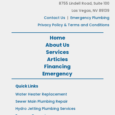
8755 Lindell Road, Suite 100
Las Vegas, NV 89139
Contact Us
|
Emergency Plumbing
Privacy Policy & Terms and Conditions
Home
About Us
Services
Articles
Financing
Emergency
Quick Links
Water Heater Replacement
Sewer Main Plumbing Repair
Hydro Jetting Plumbing Services