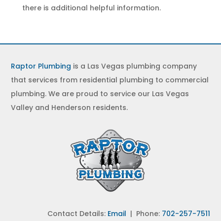
there is additional helpful information.
Raptor Plumbing
is a Las Vegas plumbing company
that services from residential plumbing to commercial
plumbing. We are proud to service our Las Vegas
Valley and Henderson residents.
Contact Details:
Email
| Phone:
702-257-7511