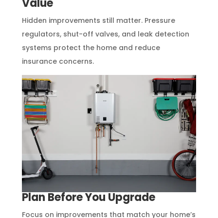
Value
Hidden improvements still matter. Pressure
regulators, shut-off valves, and leak detection
systems protect the home and reduce
insurance concerns.
Plan Before You Upgrade
Focus on improvements that match your home’s