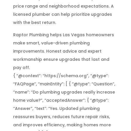
price range and neighborhood expectations. A
licensed plumber can help prioritize upgrades
with the best return.
Raptor Plumbing helps Las Vegas homeowners
make smart, value-driven plumbing
improvements. Honest advice and expert
workmanship ensure upgrades that last and
pay off.
{ “@context”: “https://schema.org”, “@type”:
“FAQPage”, “mainEntity”: [ { “@type”: “Question”,
“name”: “Do plumbing upgrades really increase
home value?”, “acceptedAnswer”: { “@type”:
“Answer”, “text”: “Yes. Updated plumbing
reassures buyers, reduces future repair risks,
and improves efficiency, making homes more