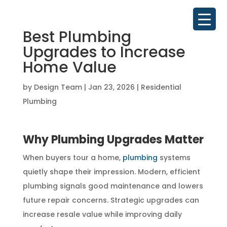
Best Plumbing
Upgrades to Increase
Home Value
by
Design Team
|
Jan 23, 2026
|
Residential
Plumbing
Why Plumbing Upgrades Matter
When buyers tour a home,
plumbing
systems
quietly shape their impression. Modern, efficient
plumbing signals good maintenance and lowers
future repair concerns. Strategic upgrades can
increase resale value while improving daily