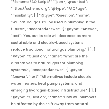
**Schema FAQ Script:** “`json { “@context”:
“https://schema.org”, “@type”: “FAQPage”,
“mainEntity”: [ { “@type”: “Question”, “name”:
“Will natural gas still be used in plumbing in the
future?”, “acceptedAnswer”: { “@type”: “Answer”,
“text”: “Yes, but its role will decrease as more
sustainable and electric-based systems
replace traditional natural gas plumbing.” } }, {
“@type”: “Question”, “name”: “What are the
alternatives to natural gas for plumbing
systems?”, “acceptedAnswer”: { “@type”:
“Answer”, “text”: “Alternatives include electric
water heaters, heat pump systems, and
emerging hydrogen-based infrastructure.” } }, {
“@type”: “Question”, “name”: “How will plumbers
be affected by the shift away from natural