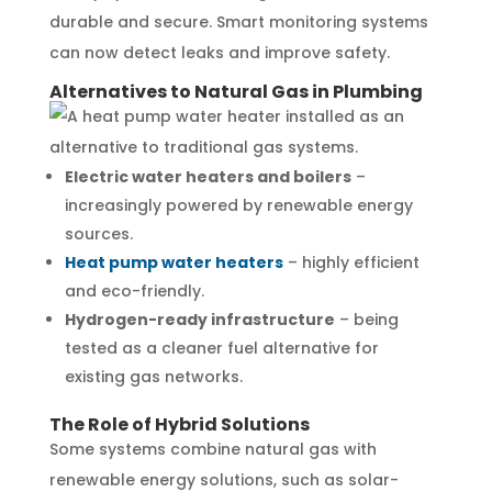
durable and secure. Smart monitoring systems
can now detect leaks and improve safety.
Alternatives to Natural Gas in Plumbing
Electric water heaters and boilers
–
increasingly powered by renewable energy
sources.
Heat pump water heaters
– highly efficient
and eco-friendly.
Hydrogen-ready infrastructure
– being
tested as a cleaner fuel alternative for
existing gas networks.
The Role of Hybrid Solutions
Some systems combine natural gas with
renewable energy solutions, such as solar-