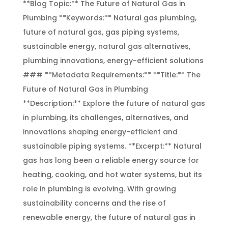
**Blog Topic:** The Future of Natural Gas in
Plumbing **Keywords:** Natural gas plumbing,
future of natural gas, gas piping systems,
sustainable energy, natural gas alternatives,
plumbing innovations, energy-efficient solutions
### **Metadata Requirements:** **Title:** The
Future of Natural Gas in Plumbing
**Description:** Explore the future of natural gas
in plumbing, its challenges, alternatives, and
innovations shaping energy-efficient and
sustainable piping systems. **Excerpt:** Natural
gas has long been a reliable energy source for
heating, cooking, and hot water systems, but its
role in plumbing is evolving. With growing
sustainability concerns and the rise of
renewable energy, the future of natural gas in