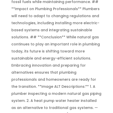
fossil fuels while maintaining performance. ##
**Impact on Plumbing Professionals** Plumbers
will need to adapt to changing regulations and
technologies, including installing more electric-
based systems and integrating sustainable
solutions. ## **Conclusion** While natural gas
continues to play an important role in plumbing
today, its future is shifting toward more
sustainable and energy-efficient solutions.
Embracing innovation and preparing for
alternatives ensures that plumbing
professionals and homeowners are ready for
the transition. **Image ALT Descriptions:** 1. A
plumber inspecting a modern natural gas piping
system. 2. A heat pump water heater installed
as an alternative to traditional gas systems. —