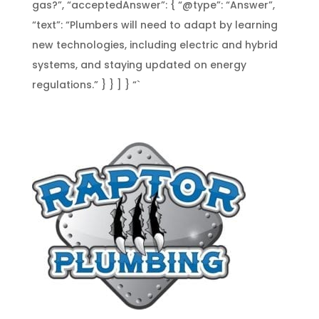
gas?”, “acceptedAnswer”: { “@type”: “Answer”,
“text”: “Plumbers will need to adapt by learning
new technologies, including electric and hybrid
systems, and staying updated on energy
regulations.” } } ] } “`