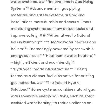
water systems. ## **Innovations in Gas Piping
Systems** Advancements in gas piping
materials and safety systems are making
installations more durable and secure. Smart
monitoring systems can now detect leaks and
improve safety. ## **Alternatives to Natural
Gas in Plumbing** * **Electric water heaters and
boilers** – increasingly powered by renewable
energy sources. * **Heat pump water heaters**
– highly efficient and eco-friendly. *
**Hydrogen-ready infrastructure** – being
tested as a cleaner fuel alternative for existing
gas networks. ## **The Role of Hybrid
Solutions** Some systems combine natural gas
with renewable energy solutions, such as solar-
assisted water heating, to reduce reliance on