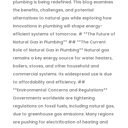
plumbing is being redefined. This blog examines
the benefits, challenges, and potential
alternatives to natural gas while exploring how
innovations in plumbing will shape energy-
efficient systems of tomorrow. # **The Future of
Natural Gas in Plumbing** ## **The Current
Role of Natural Gas in Plumbing** Natural gas
remains a key energy source for water heaters,
boilers, stoves, and other household and
commercial systems. Its widespread use is due
to affordability and efficiency. ##
**Environmental Concerns and Regulations**
Governments worldwide are tightening
regulations on fossil fuels, including natural gas,
due to greenhouse gas emissions. Many regions
are pushing for electrification of heating and