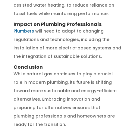
assisted water heating, to reduce reliance on
fossil fuels while maintaining performance.
Impact on Plumbing Professionals
Plumbers
will need to adapt to changing
regulations and technologies, including the
installation of more electric-based systems and
the integration of sustainable solutions.
Conclusion
While natural gas continues to play a crucial
role in modern plumbing, its future is shifting
toward more sustainable and energy-efficient
alternatives. Embracing innovation and
preparing for alternatives ensures that
plumbing professionals and homeowners are
ready for the transition.