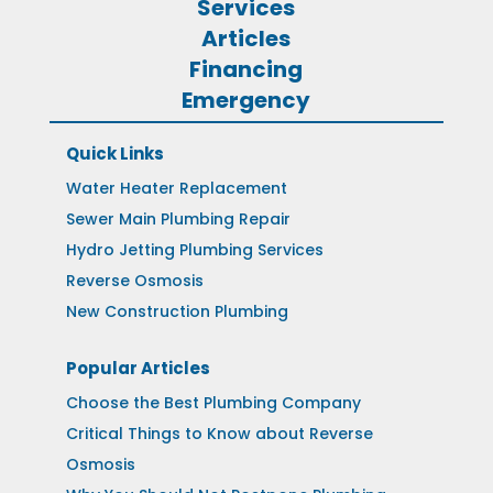
Services
Articles
Financing
Emergency
Quick Links
Water Heater Replacement
Sewer Main Plumbing Repair
Hydro Jetting Plumbing Services
Reverse Osmosis
New Construction Plumbing
Popular Articles
Choose the Best Plumbing Company
Critical Things to Know about Reverse
Osmosis