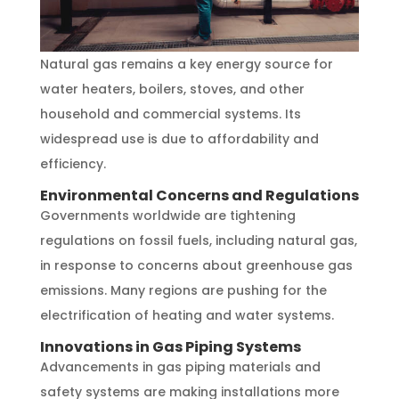
Natural gas remains a key energy source for
water heaters, boilers, stoves, and other
household and commercial systems. Its
widespread use is due to affordability and
efficiency.
Environmental Concerns and Regulations
Governments worldwide are tightening
regulations on fossil fuels, including natural gas,
in response to concerns about greenhouse gas
emissions. Many regions are pushing for the
electrification of heating and water systems.
Innovations in Gas Piping Systems
Advancements in gas piping materials and
safety systems are making installations more