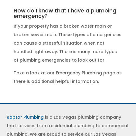
How do I know that I have a plumbing
emergency?
If your property has a broken water main or
broken sewer main. These
types of emergencies
can cause a stressful situation when not
handled right away. There is many more types
of
plumbing emergencies
to look out for.
Take a look at our
Emergency Plumbing
page as
there is additional helpful information.
Raptor Plumbing
is a Las Vegas plumbing company
that services from residential plumbing to commercial
plumbing. We are proud to service our Las Vegas