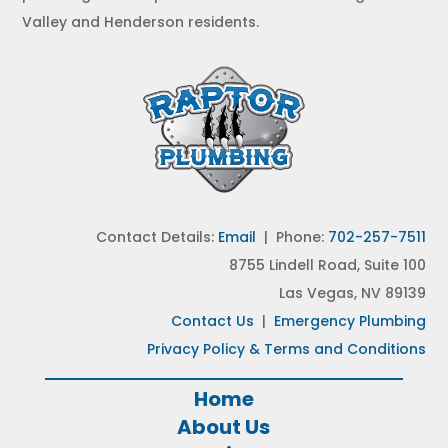
Valley and Henderson residents.
Contact Details:
Email
| Phone:
702-257-7511
8755 Lindell Road, Suite 100
Las Vegas, NV 89139
Contact Us
|
Emergency Plumbing
Privacy Policy & Terms and Conditions
Home
About Us