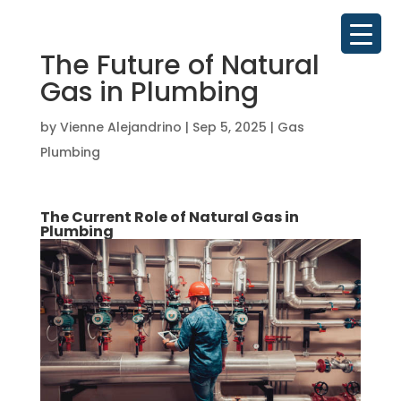
The Future of Natural
Gas in Plumbing
by
Vienne Alejandrino
|
Sep 5, 2025
|
Gas
Plumbing
The Current Role of Natural Gas in
Plumbing