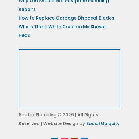
Why You Should Not Postpone Plumbing
Repairs
How to Replace Garbage Disposal Blades
Why is There White Crust on My Shower
Head
Raptor Plumbing © 2026 | All Rights
Reserved | Website Design by
Social Ubiquity