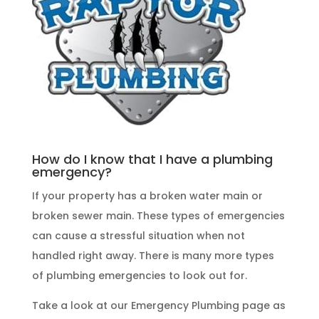
How do I know that I have a plumbing
emergency?
If your property has a broken water main or
broken sewer main. These
types of emergencies
can cause a stressful situation when not
handled right away. There is many more types
of
plumbing emergencies
to look out for.
Take a look at our
Emergency Plumbing
page as