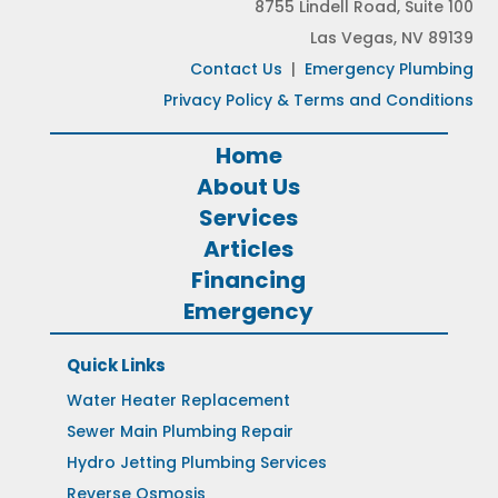
8755 Lindell Road, Suite 100
Las Vegas, NV 89139
Contact Us
|
Emergency Plumbing
Privacy Policy & Terms and Conditions
Home
About Us
Services
Articles
Financing
Emergency
Quick Links
Water Heater Replacement
Sewer Main Plumbing Repair
Hydro Jetting Plumbing Services
Reverse Osmosis