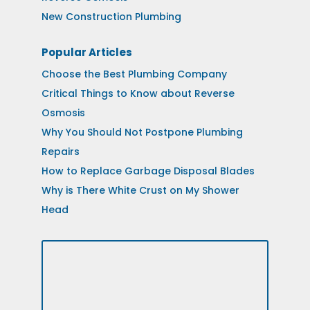
New Construction Plumbing
Popular Articles
Choose the Best Plumbing Company
Critical Things to Know about Reverse
Osmosis
Why You Should Not Postpone Plumbing
Repairs
How to Replace Garbage Disposal Blades
Why is There White Crust on My Shower
Head