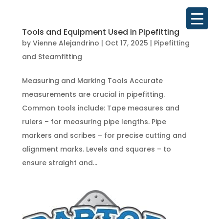
Tools and Equipment Used in Pipefitting
by
Vienne Alejandrino
|
Oct 17, 2025
|
Pipefitting
and Steamfitting
Measuring and Marking Tools Accurate
measurements are crucial in pipefitting.
Common tools include: Tape measures and
rulers – for measuring pipe lengths. Pipe
markers and scribes – for precise cutting and
alignment marks. Levels and squares – to
ensure straight and...