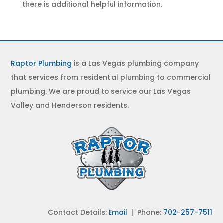
there is additional helpful information.
Raptor Plumbing
is a Las Vegas plumbing company
that services from residential plumbing to commercial
plumbing. We are proud to service our Las Vegas
Valley and Henderson residents.
Contact Details:
Email
| Phone:
702-257-7511