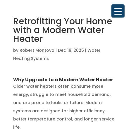
Retrofitting Your Home
with a Modern Water
Heater
by
Robert Montoya
|
Dec 19, 2025
|
Water
Heating Systems
Why Upgrade to a Modern Water Heater
Older water heaters often consume more
energy, struggle to meet household demand,
and are prone to leaks or failure. Modern
systems are designed for higher efficiency,
better temperature control, and longer service
life.