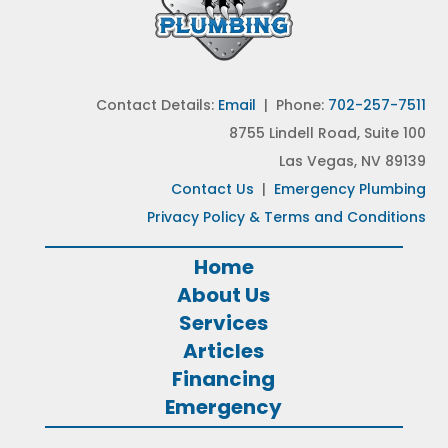
Contact Details:
Email
| Phone:
702-257-7511
8755 Lindell Road, Suite 100
Las Vegas, NV 89139
Contact Us
|
Emergency Plumbing
Privacy Policy & Terms and Conditions
Home
About Us
Services
Articles
Financing
Emergency