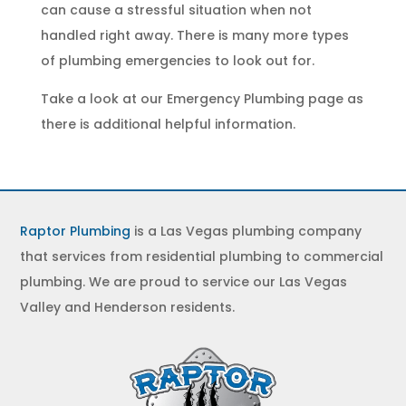
can cause a stressful situation when not
handled right away. There is many more types
of
plumbing emergencies
to look out for.
Take a look at our
Emergency Plumbing
page as
there is additional helpful information.
Raptor Plumbing
is a Las Vegas plumbing company
that services from residential plumbing to commercial
plumbing. We are proud to service our Las Vegas
Valley and Henderson residents.