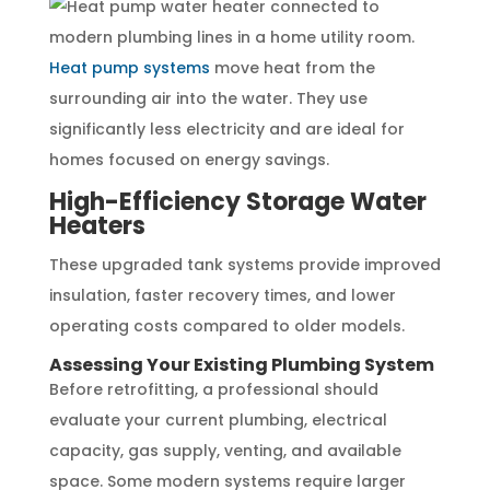
Heat pump systems
move heat from the
surrounding air into the water. They use
significantly less electricity and are ideal for
homes focused on energy savings.
High-Efficiency Storage Water
Heaters
These upgraded tank systems provide improved
insulation, faster recovery times, and lower
operating costs compared to older models.
Assessing Your Existing Plumbing System
Before retrofitting, a professional should
evaluate your current plumbing, electrical
capacity, gas supply, venting, and available
space. Some modern systems require larger