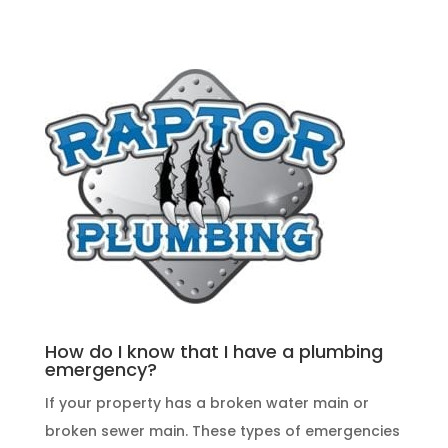
How do I know that I have a plumbing
emergency?
If your property has a broken water main or
broken sewer main. These
types of emergencies