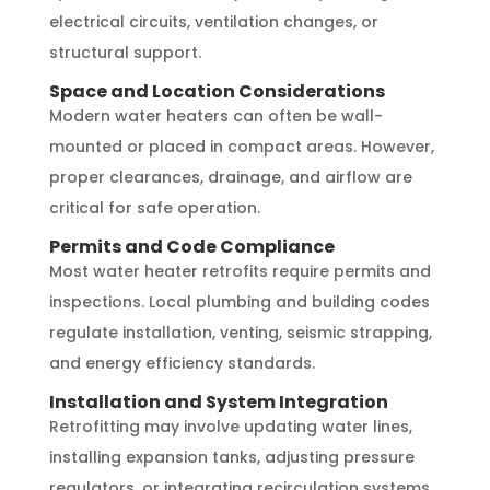
electrical circuits, ventilation changes, or
structural support.
Space and Location Considerations
Modern water heaters can often be wall-
mounted or placed in compact areas. However,
proper clearances, drainage, and airflow are
critical for safe operation.
Permits and Code Compliance
Most water heater retrofits require permits and
inspections. Local plumbing and building codes
regulate installation, venting, seismic strapping,
and energy efficiency standards.
Installation and System Integration
Retrofitting may involve updating water lines,
installing expansion tanks, adjusting pressure
regulators, or integrating recirculation systems.