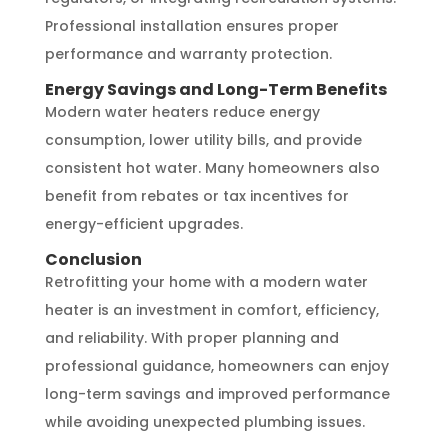
Professional installation ensures proper
performance and warranty protection.
Energy Savings and Long-Term Benefits
Modern water heaters reduce energy
consumption, lower utility bills, and provide
consistent hot water. Many homeowners also
benefit from rebates or tax incentives for
energy-efficient upgrades.
Conclusion
Retrofitting your home with a modern water
heater is an investment in comfort, efficiency,
and reliability. With proper planning and
professional guidance, homeowners can enjoy
long-term savings and improved performance
while avoiding unexpected plumbing issues.