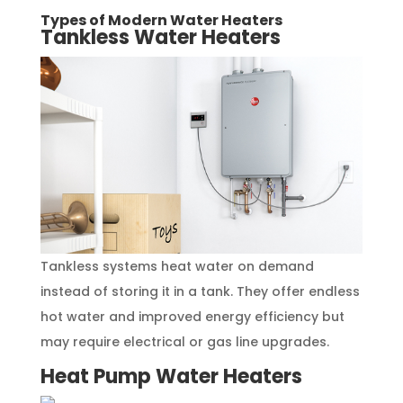
Types of Modern Water Heaters
Tankless Water Heaters
Tankless systems heat water on demand
instead of storing it in a tank. They offer endless
hot water and improved energy efficiency but
may require electrical or gas line upgrades.
Heat Pump Water Heaters