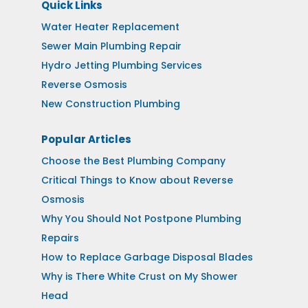
Quick Links
Water Heater Replacement
Sewer Main Plumbing Repair
Hydro Jetting Plumbing Services
Reverse Osmosis
New Construction Plumbing
Popular Articles
Choose the Best Plumbing Company
Critical Things to Know about Reverse
Osmosis
Why You Should Not Postpone Plumbing
Repairs
How to Replace Garbage Disposal Blades
Why is There White Crust on My Shower
Head