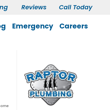
ing
Reviews
Call Today
og
Emergency
Careers
 some