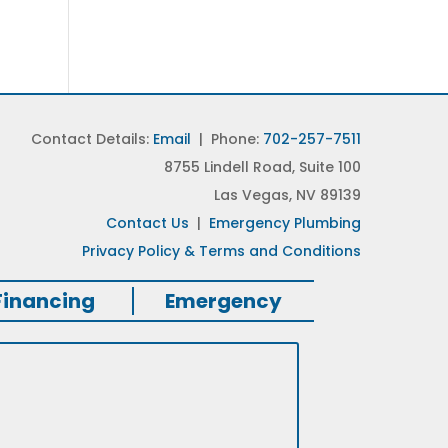
Contact Details:
Email
| Phone:
702-257-7511
8755 Lindell Road, Suite 100
Las Vegas, NV 89139
Contact Us
|
Emergency Plumbing
Privacy Policy & Terms and Conditions
Financing
Emergency