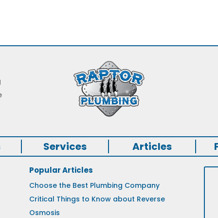
g
e
s
Services
Articles
Popular Articles
Choose the Best Plumbing Company
Critical Things to Know about Reverse
Osmosis