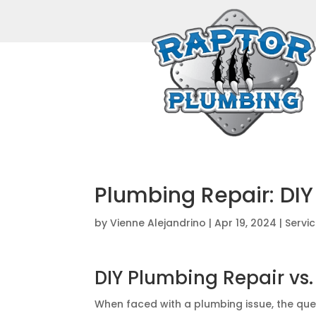
Plumbing Repair: DIY 
by
Vienne Alejandrino
|
Apr 19, 2024
|
Servi
DIY Plumbing Repair vs.
When faced with a plumbing issue, the quest