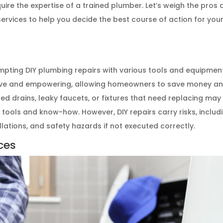
uire the expertise of a trained plumber. Let’s weigh the pros
ervices to help you decide the best course of action for you
ive and empowering, allowing homeowners to save money a
ged drains, leaky faucets, or fixtures that need replacing may
tools and know-how. However, DIY repairs carry risks, includ
lations, and safety hazards if not executed correctly.
ces