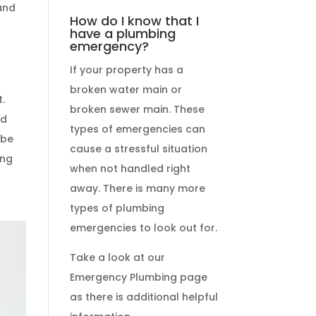
 and
How do I know that I
r
have a plumbing
emergency?
If your property has a
broken water main or
broken sewer main. These
nd
types of emergencies
can
 be
cause a stressful situation
ing
when not handled right
away. There is many more
types of
plumbing
emergencies
to look out for.
Take a look at our
Emergency Plumbing
page
as there is additional helpful