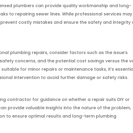
Licensed plumbers can provide quality workmanship and long-
leaks to repairing sewer lines. While professional services may
prevent costly mistakes and ensure the safety and integrity 
al plumbing repairs, consider factors such as the issue’s
, safety concerns, and the potential cost savings versus the v
 suitable for minor repairs or maintenance tasks, it’s essentia
onal intervention to avoid further damage or safety risks.
g contractor for guidance on whether a repair suits DIY or
can provide valuable insights into the nature of the problem,
tion to ensure optimal results and long-term plumbing