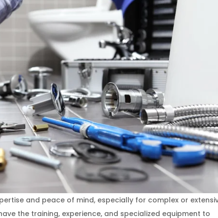
ertise and peace of mind, especially for complex or extensi
ave the training, experience, and specialized equipment to