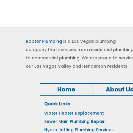
Raptor Plumbing
is a Las Vegas plumbing
company that services from residential plumbin
to commercial plumbing. We are proud to servic
our Las Vegas Valley and Henderson residents.
Home
About U
Quick Links
Water Heater Replacement
Sewer Main Plumbing Repair
Hydro Jetting Plumbing Services