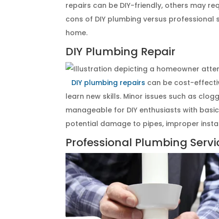
repairs can be DIY-friendly, others may req
cons of DIY plumbing versus professional s
home.
DIY Plumbing Repair
DIY plumbing repairs
can be cost-effect
learn new skills. Minor issues such as clog
manageable for DIY enthusiasts with basic 
potential damage to pipes, improper instal
Professional Plumbing Servi