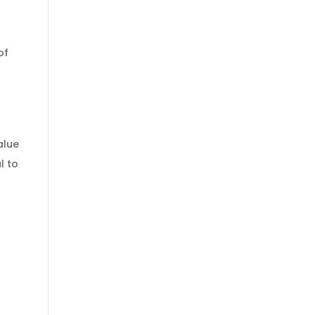
of
alue
l to