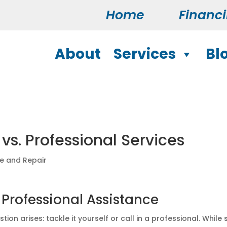
Home
Financ
About
Services
Bl
vs. Professional Services
ce and Repair
 Professional Assistance
ion arises: tackle it yourself or call in a professional. While