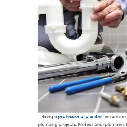
Hiring a
professional plumber
ensures exp
plumbing projects. Professional plumbers h