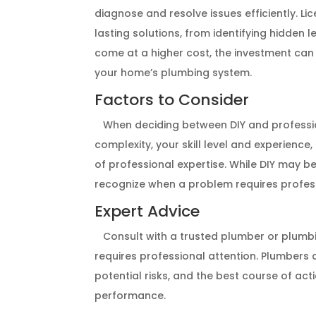
diagnose and resolve issues efficiently. 
lasting solutions, from identifying hidden 
come at a higher cost, the investment can 
your home’s plumbing system.
Factors to Consider
When deciding between DIY and profession
complexity, your skill level and experience
of professional expertise. While DIY may be
recognize when a problem requires professi
Expert Advice
Consult with a trusted plumber or plumbin
requires professional attention. Plumbers 
potential risks, and the best course of ac
performance.