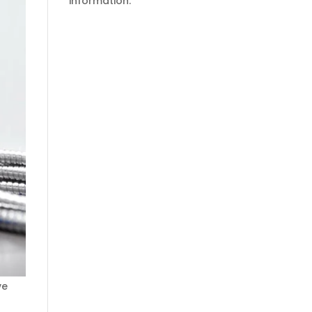
information.
ve