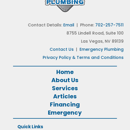
Contact Details:
Email
| Phone:
702-257-7511
8755 Lindell Road, Suite 100
Las Vegas, NV 89139
Contact Us
|
Emergency Plumbing
Privacy Policy & Terms and Conditions
Home
About Us
Services
Articles
Financing
Emergency
Quick Links