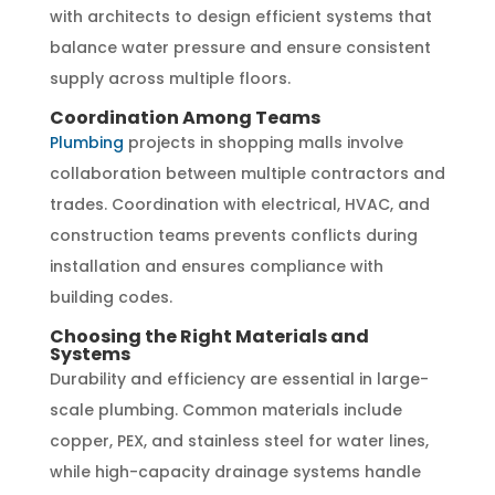
with architects to design efficient systems that
balance water pressure and ensure consistent
supply across multiple floors.
Coordination Among Teams
Plumbing
projects in shopping malls involve
collaboration between multiple contractors and
trades. Coordination with electrical, HVAC, and
construction teams prevents conflicts during
installation and ensures compliance with
building codes.
Choosing the Right Materials and
Systems
Durability and efficiency are essential in large-
scale plumbing. Common materials include
copper, PEX, and stainless steel for water lines,
while high-capacity drainage systems handle