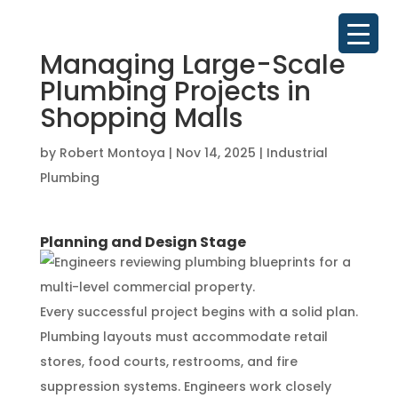
Managing Large-Scale
Plumbing Projects in
Shopping Malls
by
Robert Montoya
|
Nov 14, 2025
|
Industrial
Plumbing
Planning and Design Stage
Every successful project begins with a solid plan.
Plumbing layouts must accommodate retail
stores, food courts, restrooms, and fire
suppression systems. Engineers work closely