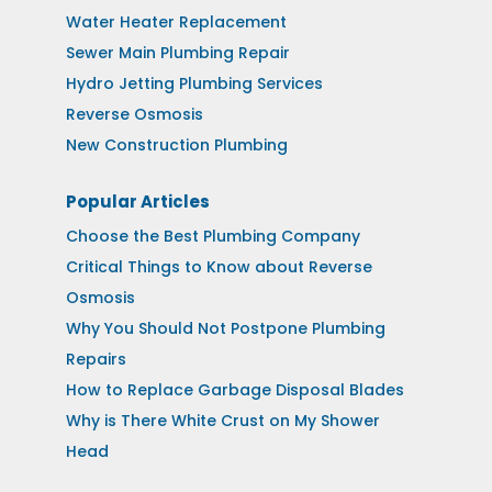
Water Heater Replacement
Sewer Main Plumbing Repair
Hydro Jetting Plumbing Services
Reverse Osmosis
New Construction Plumbing
Popular Articles
Choose the Best Plumbing Company
Critical Things to Know about Reverse
Osmosis
Why You Should Not Postpone Plumbing
Repairs
How to Replace Garbage Disposal Blades
Why is There White Crust on My Shower
Head