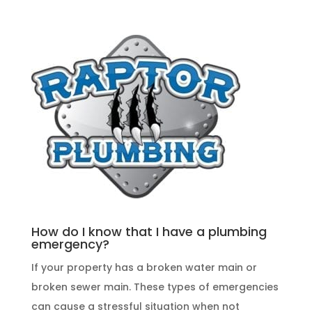
How do I know that I have a plumbing
emergency?
If your property has a broken water main or
broken sewer main. These
types of emergencies
can cause a stressful situation when not