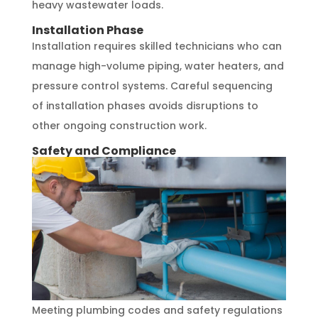
heavy wastewater loads.
Installation Phase
Installation requires skilled technicians who can
manage high-volume piping, water heaters, and
pressure control systems. Careful sequencing
of installation phases avoids disruptions to
other ongoing construction work.
Safety and Compliance
Meeting plumbing codes and safety regulations