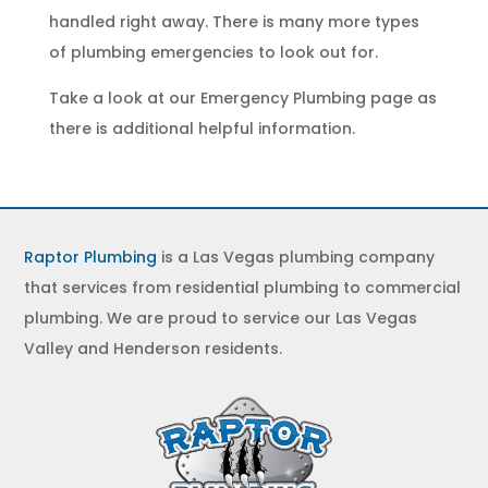
handled right away. There is many more types
of
plumbing emergencies
to look out for.
Take a look at our
Emergency Plumbing
page as
there is additional helpful information.
Raptor Plumbing
is a Las Vegas plumbing company
that services from residential plumbing to commercial
plumbing. We are proud to service our Las Vegas
Valley and Henderson residents.