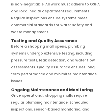
is non-negotiable. All work must adhere to OSHA
and local health department requirements.
Regular inspections ensure systems meet
commercial standards for water safety and
waste management.
Testing and Quality Assurance
Before a shopping mall opens, plumbing
systems undergo extensive testing, including
pressure tests, leak detection, and water flow
assessments. Quality assurance ensures long-
term performance and minimizes maintenance
issues.
Ongoing Maintenance and Monitoring
Once operational, shopping malls require
regular plumbing maintenance. Scheduled
inspections, sensor-based monitoring, and