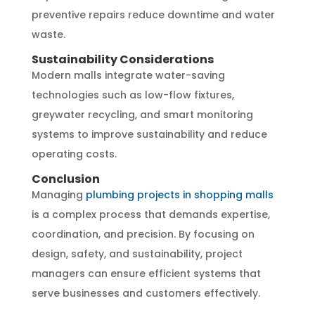
preventive repairs reduce downtime and water
waste.
Sustainability Considerations
Modern malls integrate water-saving
technologies such as low-flow fixtures,
greywater recycling, and smart monitoring
systems to improve sustainability and reduce
operating costs.
Conclusion
Managing
plumbing projects in shopping malls
is a complex process that demands expertise,
coordination, and precision. By focusing on
design, safety, and sustainability, project
managers can ensure efficient systems that
serve businesses and customers effectively.