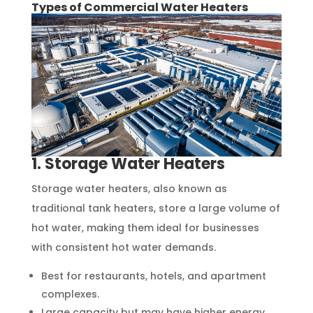
Types of Commercial Water Heaters
1. Storage Water Heaters
Storage water heaters, also known as
traditional tank heaters, store a large volume of
hot water, making them ideal for businesses
with consistent hot water demands.
Best for restaurants, hotels, and apartment
complexes.
Large capacity but may have higher energy