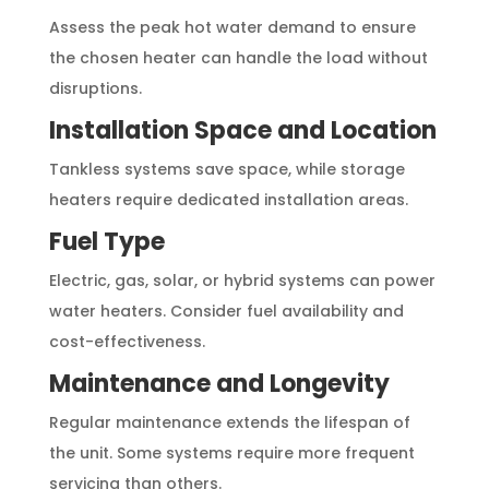
Assess the peak hot water demand to ensure
the chosen heater can handle the load without
disruptions.
Installation Space and Location
Tankless systems save space, while storage
heaters require dedicated installation areas.
Fuel Type
Electric, gas, solar, or hybrid systems can power
water heaters. Consider fuel availability and
cost-effectiveness.
Maintenance and Longevity
Regular maintenance extends the lifespan of
the unit. Some systems require more frequent
servicing than others.