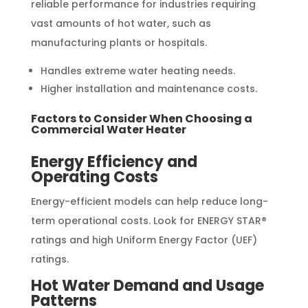
reliable performance for industries requiring
vast amounts of hot water, such as
manufacturing plants or hospitals.
Handles extreme water heating needs.
Higher installation and maintenance costs.
Factors to Consider When Choosing a
Commercial Water Heater
Energy Efficiency and
Operating Costs
Energy-efficient models can help reduce long-
term operational costs. Look for ENERGY STAR®
ratings and high Uniform Energy Factor (UEF)
ratings.
Hot Water Demand and Usage
Patterns