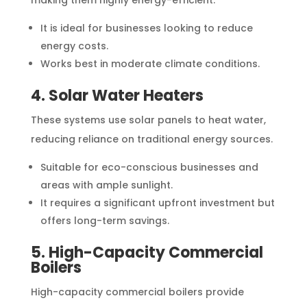
It is ideal for businesses looking to reduce
energy costs.
Works best in moderate climate conditions.
4. Solar Water Heaters
These systems use solar panels to heat water,
reducing reliance on traditional energy sources.
Suitable for eco-conscious businesses and
areas with ample sunlight.
It requires a significant upfront investment but
offers long-term savings.
5. High-Capacity Commercial
Boilers
High-capacity commercial boilers provide