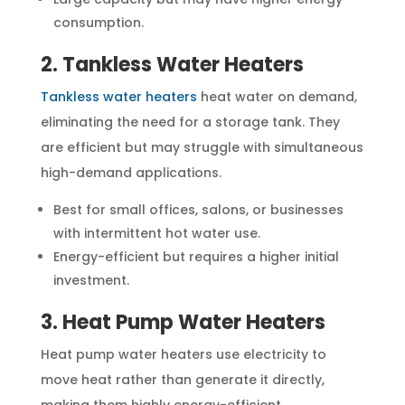
consumption.
2. Tankless Water Heaters
Tankless water heaters
heat water on demand,
eliminating the need for a storage tank. They
are efficient but may struggle with simultaneous
high-demand applications.
Best for small offices, salons, or businesses
with intermittent hot water use.
Energy-efficient but requires a higher initial
investment.
3. Heat Pump Water Heaters
Heat pump water heaters use electricity to
move heat rather than generate it directly,
making them highly energy-efficient.