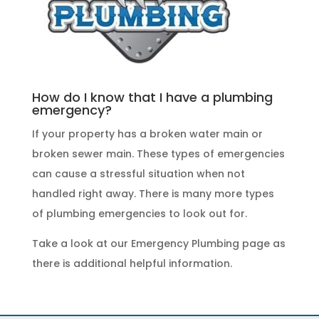
How do I know that I have a plumbing
emergency?
If your property has a broken water main or
broken sewer main. These
types of emergencies
can cause a stressful situation when not
handled right away. There is many more types
of
plumbing emergencies
to look out for.
Take a look at our
Emergency Plumbing
page as
there is additional helpful information.