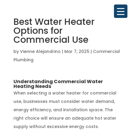
Best Water Heater
Options for
Commercial Use
by
Vienne Alejandrino
|
Mar 7, 2025
|
Commercial
Plumbing
Understanding Commercial Water
Heating Needs
When selecting a water heater for commercial
use, businesses must consider water demand,
energy efficiency, and installation space. The
right choice will ensure an adequate hot water
supply without excessive energy costs.