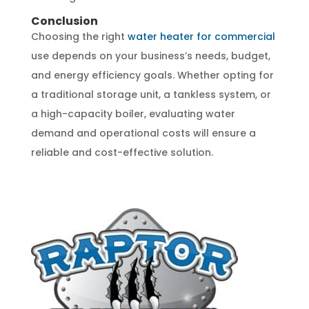
Conclusion
Choosing the right
water heater for commercial
use depends on your business’s needs, budget,
and energy efficiency goals. Whether opting for
a traditional storage unit, a tankless system, or
a high-capacity boiler, evaluating water
demand and operational costs will ensure a
reliable and cost-effective solution.