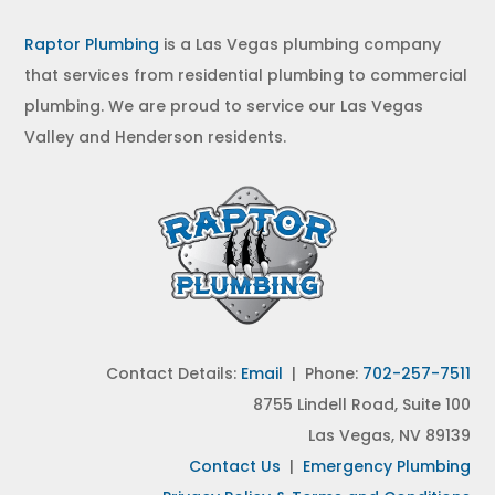
Raptor Plumbing
is a Las Vegas plumbing company
that services from residential plumbing to commercial
plumbing. We are proud to service our Las Vegas
Valley and Henderson residents.
Contact Details:
Email
| Phone:
702-257-7511
8755 Lindell Road, Suite 100
Las Vegas, NV 89139
Contact Us
|
Emergency Plumbing