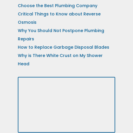
Choose the Best Plumbing Company
Critical Things to Know about Reverse
Osmosis
Why You Should Not Postpone Plumbing
Repairs
How to Replace Garbage Disposal Blades
Why is There White Crust on My Shower
Head