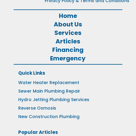
Privacy Policy & Terms and Conditions
Home
About Us
Services
Articles
Financing
Emergency
Quick Links
Water Heater Replacement
Sewer Main Plumbing Repair
Hydro Jetting Plumbing Services
Reverse Osmosis
New Construction Plumbing
Popular Articles