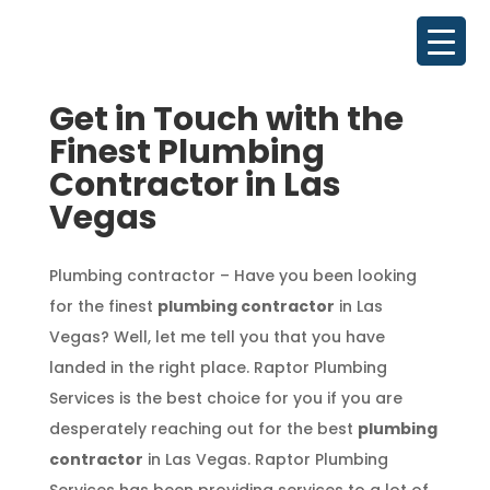
Get in Touch with the
Finest Plumbing
Contractor in Las
Vegas
Plumbing contractor – Have you been looking
for the finest
plumbing contractor
in Las
Vegas? Well, let me tell you that you have
landed in the right place. Raptor Plumbing
Services is the best choice for you if you are
desperately reaching out for the best
plumbing
contractor
in Las Vegas. Raptor Plumbing