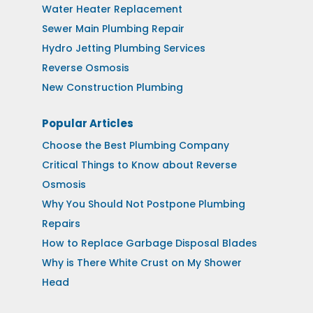
Water Heater Replacement
Sewer Main Plumbing Repair
Hydro Jetting Plumbing Services
Reverse Osmosis
New Construction Plumbing
Popular Articles
Choose the Best Plumbing Company
Critical Things to Know about Reverse
Osmosis
Why You Should Not Postpone Plumbing
Repairs
How to Replace Garbage Disposal Blades
Why is There White Crust on My Shower
Head