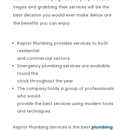
Vegas and grabbing their services will be the
best decision you would ever make. Below are
the benefits you can enjoy:
Raptor Plumbing provides services to both
residential
and commercial sectors.
Emergency plumbing services are available
round the
clock throughout the year.
The company holds a group of professionals
who would
provide the best services using modern tools
and techniques.
Raptor Plumbing Services is the best
plumbing