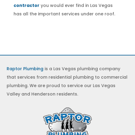
contractor
you would ever find in Las Vegas
has all the important services under one roof.
Raptor Plumbing
is a Las Vegas plumbing company
that services from residential plumbing to commercial
plumbing. We are proud to service our Las Vegas
Valley and Henderson residents.