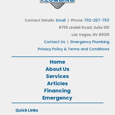
Contact Details:
Email
| Phone:
702-257-7511
8755 Lindell Road, Suite 100
Las Vegas, NV 89139
Contact Us
|
Emergency Plumbing
Privacy Policy & Terms and Conditions
Home
About Us
Services
Articles
Financing
Emergency
Quick Links