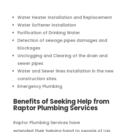
Water Heater Installation and Replacement
Water Softener Installation
Purification of Drinking Water
Detection of sewage pipes damages and
blockages
Unclogging and Clearing of the drain and
sewer pipes
Water and Sewer lines installation in the new
construction sites.
Emergency Plumbing
Benefits of Seeking Help from
Raptor Plumbing Services
Raptor Plumbing Services have
extended their helping hand to people of Las