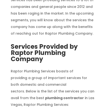
Services has been providing services to a lot of
companies and general people since 2012 and
has been raging in the market. In the upcoming
segments, you will know about the services the
company has come up along with the benefits
of reaching out for Raptor Plumbing Company.
Services Provided by
Raptor Plumbing
Company
Raptor Plumbing Services boasts of
providing a group of important services for
both domestic and commercial
sectors. Below is the list of the services you can
avail from the best
plumbing contractor
in Las
Vegas, Raptor Plumbing Services: